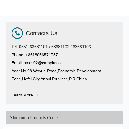
Contacts Us
Tel:
0551-63681101 / 63681102 / 63681103
Phone: +8618056571787
Email:
sales02@camplus.cc
Add: No.98 Woyun Road,Economic Development
Zone,Hefei City,Anhui Pruvince,P.R.China
Learn More

Aluminum Products Center