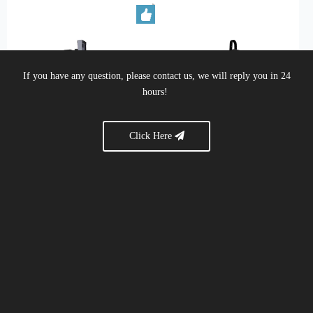
If you have any question, please contact us, we will reply you in 24
hours!
Click Here
ME-4500 Profile machine center
MF-2500 4+1 axis processing
center
Brief:
Five-Axis Processing
Brief:
MF-2500 4+1 axis
Center, Aluminum CNC
processing center
Machine, CNC Router,
Acrylic, Wood, Aluminum