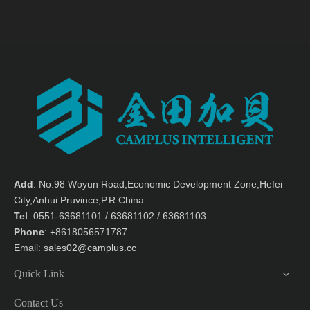
ME-5500 FIve-axis machine
MDT-1325 Moveable flaform
center
processing center
Brief:
Brief:
MDT-1325 aluminum
processing machine
Add
: No.98 Woyun Road,Economic Development Zone,Hefei
City,Anhui Pruvince,P.R.China
Tel
: 0551-63681101 / 63681102 / 63681103
Phone
: +8618056571787
Gantry Processing
MST-1325+2SP Double Gantry
Email:
sales02@camplus.cc
Center/Aluminum Processing
+Moveable crossbeam
Center MST-2040
processing center
Brief:
Brief:
Double Gantry
Quick Link
+Moveable crossbeam
processing center
Contact Us