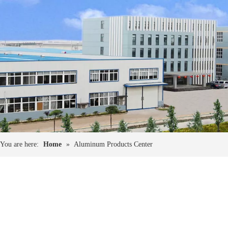
You are here:
Home
»
Aluminum Products Center