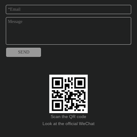
SEND
Scan the QR code
Look at the official WeChat